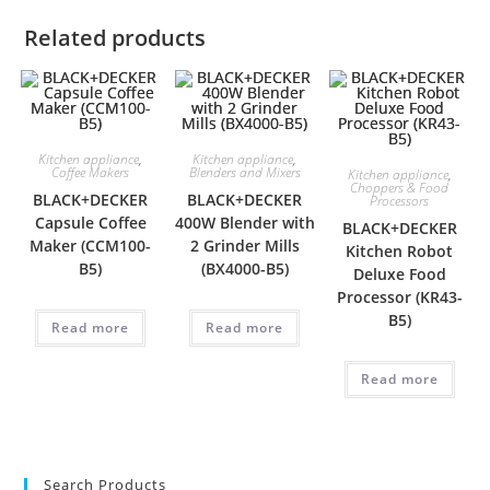
Related products
Kitchen appliance
,
Kitchen appliance
,
Coffee Makers
Blenders and Mixers
Kitchen appliance
,
Choppers & Food
BLACK+DECKER
BLACK+DECKER
Processors
Capsule Coffee
400W Blender with
BLACK+DECKER
Maker (CCM100-
2 Grinder Mills
Kitchen Robot
B5)
(BX4000-B5)
Deluxe Food
Processor (KR43-
B5)
Read more
Read more
Read more
Search Products