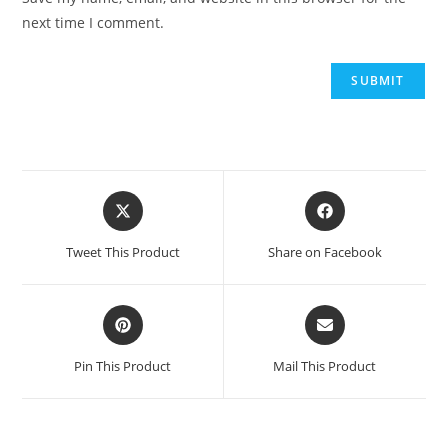
next time I comment.
Tweet This Product
Share on Facebook
Pin This Product
Mail This Product