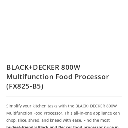
BLACK+DECKER 800W
Multifunction Food Processor
(FX825-B5)
Simplify your kitchen tasks with the BLACK+DECKER 800W
Multifunction Food Processor.
This all-in-one appliance can
chop, slice, shred, and knead with ease.
Find the most
budget-friendly Black and Decker food processor price in