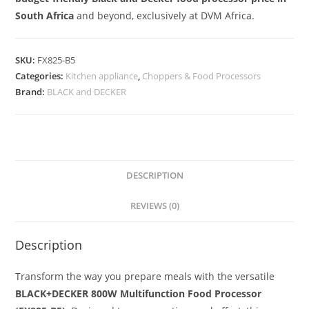
South Africa
and beyond, exclusively at DVM Africa.
SKU:
FX825-B5
Categories:
Kitchen appliance
,
Choppers & Food Processors
Brand:
BLACK and DECKER
DESCRIPTION
REVIEWS (0)
Description
Transform the way you prepare meals with the versatile
BLACK+DECKER 800W Multifunction Food Processor