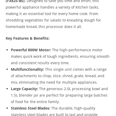
(FX825-B5)
.
Designed to save you time and effort, this
powerful appliance handles a variety of kitchen tasks,
making it an essential tool for every home cook.
From
shredding vegetables for salads to kneading dough for
homemade bread, this processor does it all.
Key Features & Benefits:
Powerful 800W Motor:
The high-performance motor
makes quick work of tough ingredients, ensuring smooth
and consistent results every time.
Multifunctionality:
This single unit comes with a range
of attachments to chop, slice, shred, grate, knead, and
mix, eliminating the need for multiple appliances.
Large Capacity:
The generous 2.0L processing bowl and
1.5L blender jar are perfect for preparing large batches
of food for the entire family.
Stainless Steel Blades:
The durable, high-quality
stainless steel blades are built to last and provide