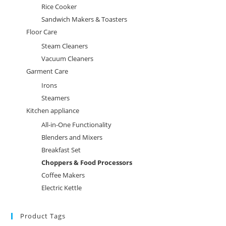
Rice Cooker
Sandwich Makers & Toasters
Floor Care
Steam Cleaners
Vacuum Cleaners
Garment Care
Irons
Steamers
Kitchen appliance
All-in-One Functionality
Blenders and Mixers
Breakfast Set
Choppers & Food Processors
Coffee Makers
Electric Kettle
Product Tags