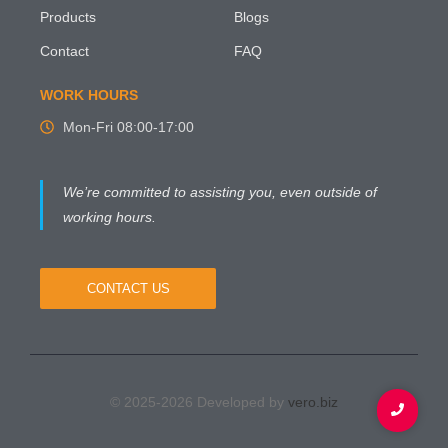
Products
Blogs
Contact
FAQ
WORK HOURS
Mon-Fri 08:00-17:00
We’re committed to assisting you, even outside of
working hours.
CONTACT US
© 2025-2026 Developed by
vero.biz