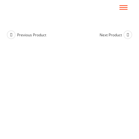
Previous Product
Next Product