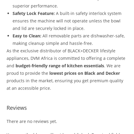
superior performance.
Safety Lock Feature:
A built-in safety interlock system
ensures the machine will not operate unless the bowl
and lid are securely locked in place.
Easy to Clean:
All removable parts are dishwasher-safe,
making cleanup simple and hassle-free.
As the exclusive distributor of BLACK+DECKER lifestyle
appliances, DVM Africa is committed to offering a complete
and
budget-friendly range of kitchen essentials
.
We are
proud to provide the
lowest prices on Black and Decker
products in the market, ensuring you get premium quality
at an accessible price.
Reviews
There are no reviews yet.