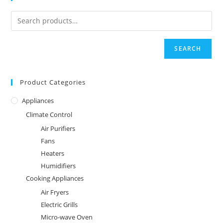
SEARCH
Product Categories
Appliances
Climate Control
Air Purifiers
Fans
Heaters
Humidifiers
Cooking Appliances
Air Fryers
Electric Grills
Micro-wave Oven