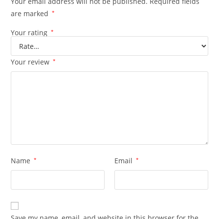
Your email address will not be published.
Required fields
are marked
*
Your rating
*
Your review
*
Name
*
Email
*
Save my name, email, and website in this browser for the