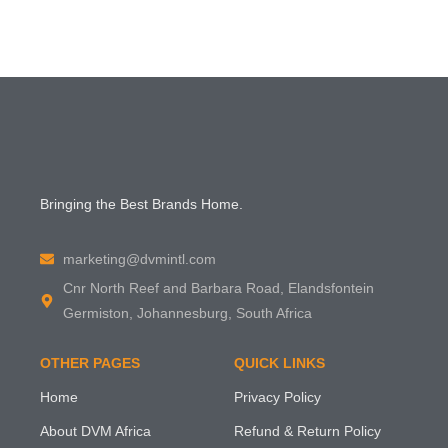
Bringing the Best Brands Home.
marketing@dvmintl.com
Cnr North Reef and Barbara Road, Elandsfontein
Germiston, Johannesburg, South Africa
OTHER PAGES
QUICK LINKS
Home
Privacy Policy
About DVM Africa
Refund & Return Policy