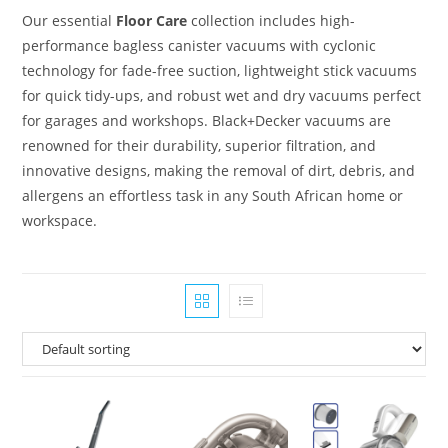
Our essential
Floor Care
collection includes high-
performance bagless canister vacuums with cyclonic
technology for fade-free suction, lightweight stick vacuums
for quick tidy-ups, and robust wet and dry vacuums perfect
for garages and workshops. Black+Decker vacuums are
renowned for their durability, superior filtration, and
innovative designs, making the removal of dirt, debris, and
allergens an effortless task in any South African home or
workspace.