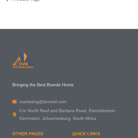
Bringing the Best Brands Home.
marketing@dvmintl.com
Cnr North Reef and Barbara Road, Elandsfontein
Germiston, Johannesburg, South Africa
OTHER PAGES
QUICK LINKS