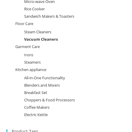
Micro-wave Oven
Rice Cooker
Sandwich Makers & Toasters
Floor Care
Steam Cleaners
Vacuum Cleaners
Garment Care
Irons
Steamers
Kitchen appliance
All-in-One Functionality
Blenders and Mixers
Breakfast Set
Choppers & Food Processors
Coffee Makers
Electric Kettle
Product Tags