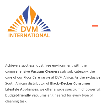
Achieve a spotless, dust-free environment with the
comprehensive
Vacuum Cleaners
sub-sub category, the
core of our Floor Care range at DVM Africa.
As the exclusive
South African distributor of
Black+Decker Consumer
Lifestyle Appliances
, we offer a wide spectrum of powerful,
budget-friendly vacuums
engineered for every type of
cleaning task.