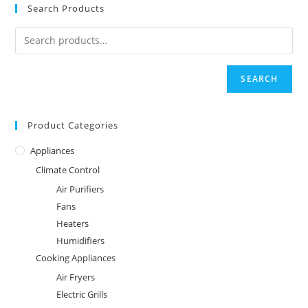
Search Products
SEARCH
Product Categories
Appliances
Climate Control
Air Purifiers
Fans
Heaters
Humidifiers
Cooking Appliances
Air Fryers
Electric Grills