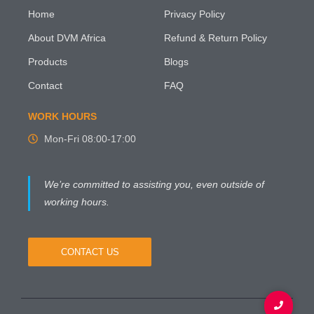
Home
Privacy Policy
About DVM Africa
Refund & Return Policy
Products
Blogs
Contact
FAQ
WORK HOURS
Mon-Fri 08:00-17:00
We’re committed to assisting you, even outside of
working hours.
CONTACT US