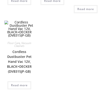
Read more
Read more
Read more
Floor Care
,
Vacuum
Cleaners
Cordless
Dustbuster Pet
Hand Vac 12V,
BLACK+DECKER
(DVB315JP-GB)
Read more