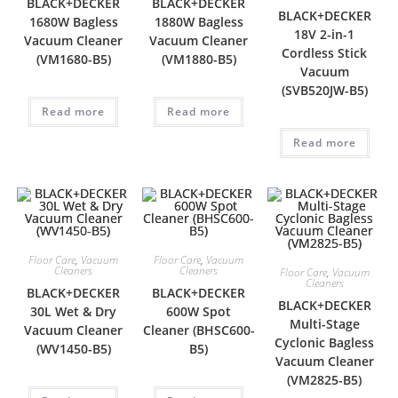
BLACK+DECKER
BLACK+DECKER
BLACK+DECKER
1680W Bagless
1880W Bagless
18V 2-in-1
Vacuum Cleaner
Vacuum Cleaner
Cordless Stick
(VM1680-B5)
(VM1880-B5)
Vacuum
(SVB520JW-B5)
Read more
Read more
Read more
Floor Care
,
Vacuum
Floor Care
,
Vacuum
Cleaners
Cleaners
Floor Care
,
Vacuum
Cleaners
BLACK+DECKER
BLACK+DECKER
BLACK+DECKER
30L Wet & Dry
600W Spot
Multi-Stage
Vacuum Cleaner
Cleaner (BHSC600-
Cyclonic Bagless
(WV1450-B5)
B5)
Vacuum Cleaner
(VM2825-B5)