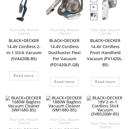
Floor Care
,
Vacuum
Floor Care
,
Vacuum
Floor Care
,
Vacuum
Cleaners
Cleaners
Cleaners
BLACK+DECKER
BLACK+DECKER
BLACK+DECKER
14.4V Cordless 2-
14.4V Cordless
14.4V Cordless
in-1 Stick Vacuum
Dustbuster Flexi
Pivot Handheld
(SVA420B-B5)
Pet Vacuum
Vacuum (PV1420L-
(PD1420LP-GB)
B5)
Read more
Read more
Read more
Floor Care
,
Vacuum
Floor Care
,
Vacuum
Cleaners
Cleaners
Floor Care
,
Vacuum
Cleaners