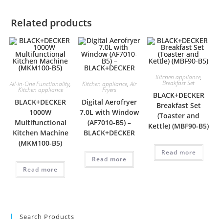
Related products
Kitchen appliance
,
Breakfast Set
All-in-One Functionality
,
Kitchen appliance
,
Air
Kitchen appliance
Fryers
BLACK+DECKER
BLACK+DECKER
Digital Aerofryer
Breakfast Set
1000W
7.0L with Window
(Toaster and
Multifunctional
(AF7010-B5) –
Kettle) (MBF90-B5)
Kitchen Machine
BLACK+DECKER
(MKM100-B5)
Read more
Read more
Read more
Search Products