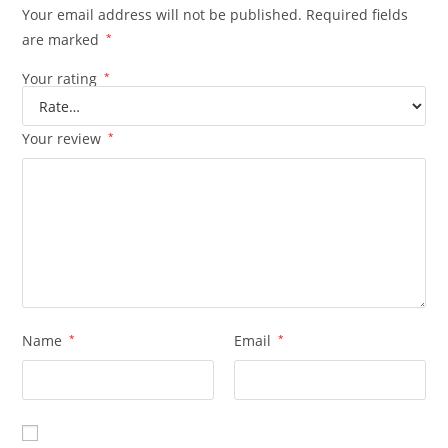
Your email address will not be published.
Required fields
are marked
*
Your rating
*
Your review
*
Name
*
Email
*