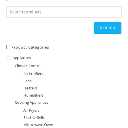
SEARCH
Product Categories
Appliances
Climate Control
Air Purifiers
Fans
Heaters
Humidifiers
Cooking Appliances
Air Fryers
Electric Grills
Micro-wave Oven