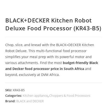
BLACK+DECKER Kitchen Robot
Deluxe Food Processor (KR43-B5)
Chop, slice, and knead with the BLACK+DECKER Kitchen
Robot Deluxe.
This multi-functional food processor
simplifies your meal prep with its powerful motor and
various attachments.
Find the most
budget-friendly Black
and Decker food processor price in South Africa
and
beyond, exclusively at DVM Africa.
SKU:
KR43-B5
Categories:
Kitchen appliance
,
Choppers & Food Processors
Brand:
BLACK and DECKER