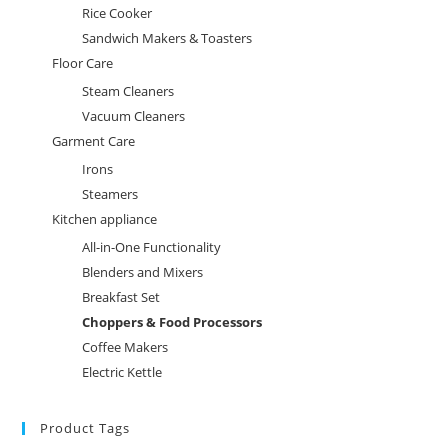
Rice Cooker
Sandwich Makers & Toasters
Floor Care
Steam Cleaners
Vacuum Cleaners
Garment Care
Irons
Steamers
Kitchen appliance
All-in-One Functionality
Blenders and Mixers
Breakfast Set
Choppers & Food Processors
Coffee Makers
Electric Kettle
Product Tags