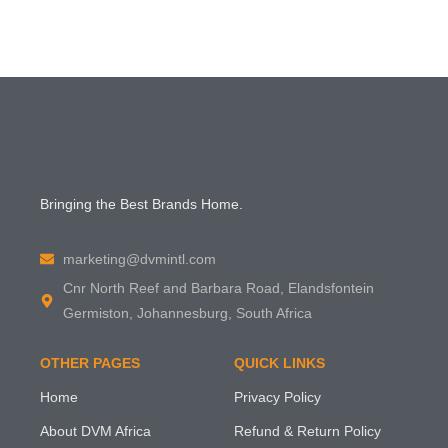
Bringing the Best Brands Home.
marketing@dvmintl.com
Cnr North Reef and Barbara Road, Elandsfontein
Germiston, Johannesburg, South Africa
OTHER PAGES
QUICK LINKS
Home
Privacy Policy
About DVM Africa
Refund & Return Policy