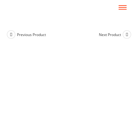
Previous Product
Next Product