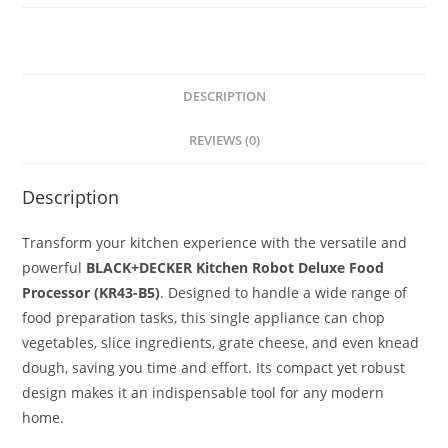
DESCRIPTION
REVIEWS (0)
Description
Transform your kitchen experience with the versatile and
powerful
BLACK+DECKER Kitchen Robot Deluxe Food
Processor (KR43-B5)
.
Designed to handle a wide range of
food preparation tasks, this single appliance can chop
vegetables, slice ingredients, grate cheese, and even knead
dough, saving you time and effort.
Its compact yet robust
design makes it an indispensable tool for any modern
home.