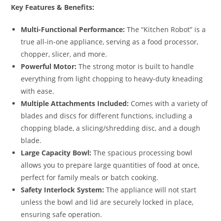
Key Features & Benefits:
Multi-Functional Performance:
The “Kitchen Robot” is a
true all-in-one appliance, serving as a food processor,
chopper, slicer, and more.
Powerful Motor:
The strong motor is built to handle
everything from light chopping to heavy-duty kneading
with ease.
Multiple Attachments Included:
Comes with a variety of
blades and discs for different functions, including a
chopping blade, a slicing/shredding disc, and a dough
blade.
Large Capacity Bowl:
The spacious processing bowl
allows you to prepare large quantities of food at once,
perfect for family meals or batch cooking.
Safety Interlock System:
The appliance will not start
unless the bowl and lid are securely locked in place,
ensuring safe operation.