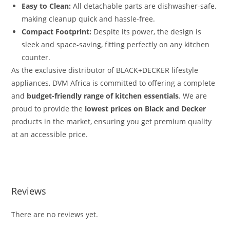
Easy to Clean:
All detachable parts are dishwasher-safe,
making cleanup quick and hassle-free.
Compact Footprint:
Despite its power, the design is
sleek and space-saving, fitting perfectly on any kitchen
counter.
As the exclusive distributor of BLACK+DECKER lifestyle
appliances, DVM Africa is committed to offering a complete
and
budget-friendly range of kitchen essentials
.
We are
proud to provide the
lowest prices on Black and Decker
products in the market, ensuring you get premium quality
at an accessible price.
Reviews
There are no reviews yet.