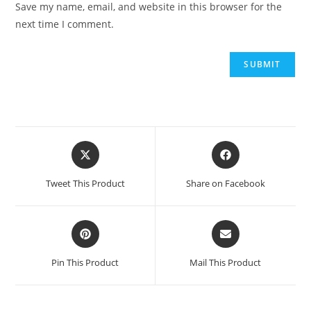
Save my name, email, and website in this browser for the
next time I comment.
Tweet This Product
Share on Facebook
Pin This Product
Mail This Product