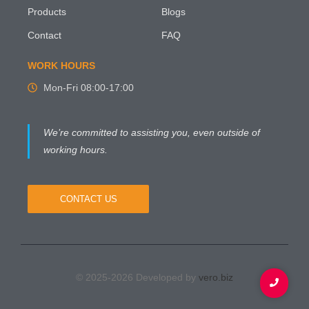
Products
Blogs
Contact
FAQ
WORK HOURS
Mon-Fri 08:00-17:00
We’re committed to assisting you, even outside of
working hours.
CONTACT US
© 2025-2026 Developed by
vero.biz